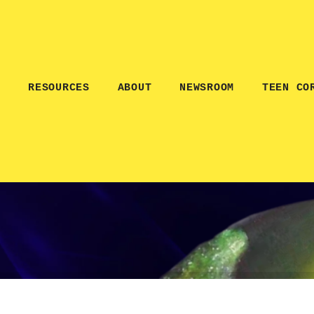
E
RESOURCES
ABOUT
NEWSROOM
TEEN CO