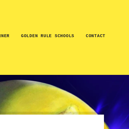
RNER
GOLDEN RULE SCHOOLS
CONTACT