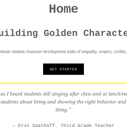
Home
uilding Golden Charact
ebrate student character development traits of empathy, respect, civility
GET STARTED
s I heard students still singing after class and at lunch/
 students about living and showing the right behavior and
thing.”
Erin Saathoff, Third Grade Teacher