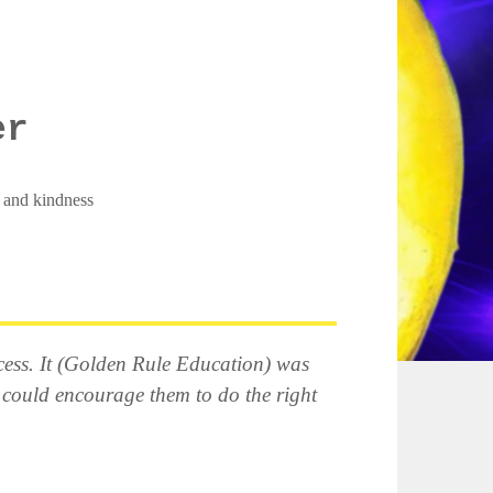
er
, and kindness
recess. It (Golden Rule Education) was
 could encourage them to do the right