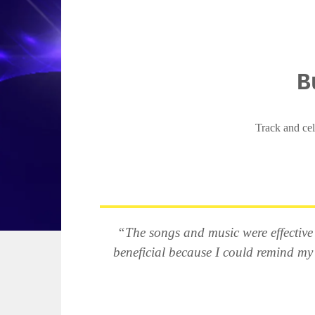
B
Track and cel
“The songs and music were effective a
beneficial because I could remind my