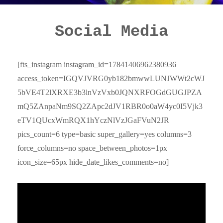
Social Media
[fts_instagram instagram_id=17841406962380936
access_token=IGQVJVRG0yb182bmwwLUNJWWt2cWJ
5bVE4T2lXRXE3b3lnVzVxb0JQNXRFOGdGUGJPZA
mQ5ZAnpaNm9SQ2ZApc2dJV1RBR0o0aW4yc0I5Vjk3
eTV1QUcxWmRQX1hYczNlVzJGaFVuN2JR
pics_count=6 type=basic super_gallery=yes columns=3
force_columns=no space_between_photos=1px
icon_size=65px hide_date_likes_comments=no]