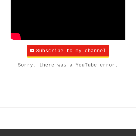
Subscribe to my channel
Sorry, there was a YouTube error.