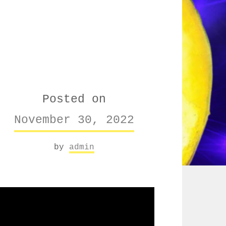
Posted on
November 30, 2022
by
admin