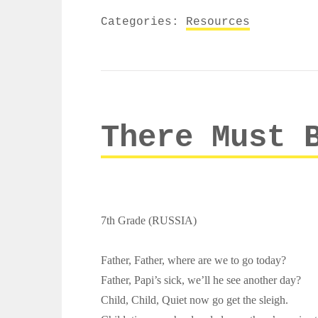
Categories:
Resources
There Must 
7th Grade (RUSSIA)
Father, Father, where are we to go today?
Father, Papi’s sick, we’ll he see another day?
Child, Child, Quiet now go get the sleigh.