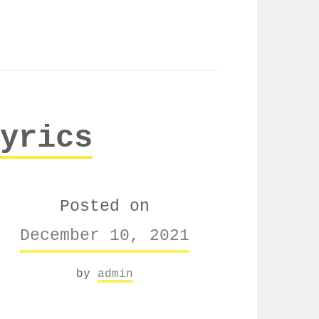
yrics
Posted on
December 10, 2021
by
admin