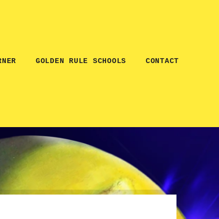
RNER
GOLDEN RULE SCHOOLS
CONTACT