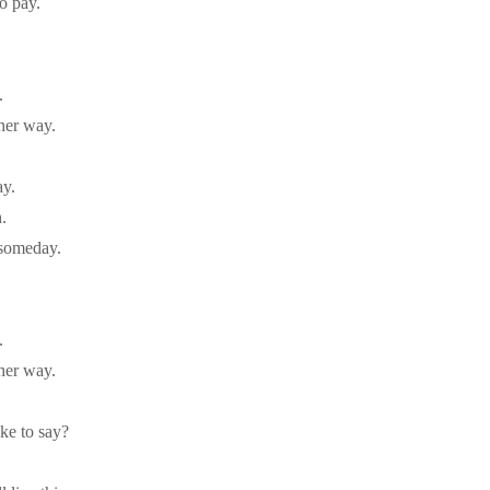
to pay.
.
her way.
ay.
.
 someday.
.
her way.
ke to say?