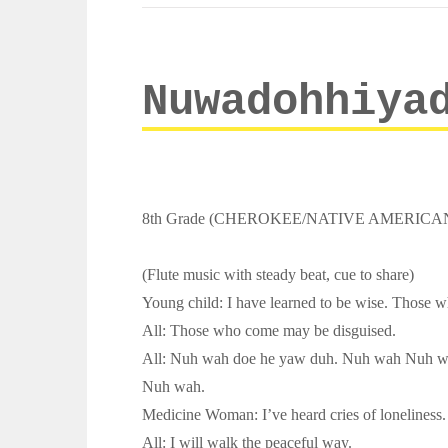
Nuwadohhiya
8th Grade (CHEROKEE/NATIVE AMERICA
(Flute music with steady beat, cue to share)
Young child: I have learned to be wise. Those 
All: Those who come may be disguised.
All: Nuh wah doe he yaw duh. Nuh wah Nuh w
Nuh wah.
Medicine Woman: I’ve heard cries of loneliness. 
All: I will walk the peaceful way.