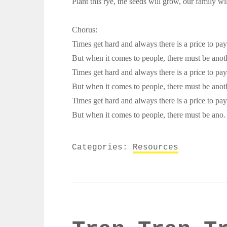
Plant this rye, the seeds will grow, our family wil
Chorus:
Times get hard and always there is a price to pay
But when it comes to people, there must be anot
Times get hard and always there is a price to pay
But when it comes to people, there must be anot
Times get hard and always there is a price to pay
But when it comes to people, there must be 
Categories:
Resources