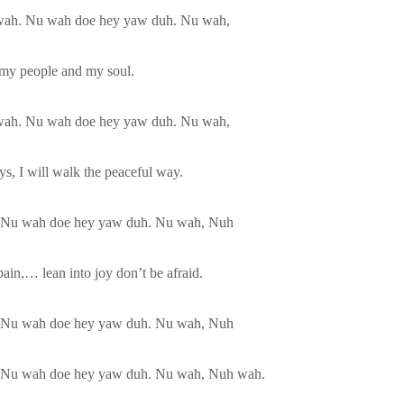
wah. Nu wah doe hey yaw duh. Nu wah,
r my people and my soul.
wah. Nu wah doe hey yaw duh. Nu wah,
s, I will walk the peaceful way.
 Nu wah doe hey yaw duh. Nu wah, Nuh
ain,… lean into joy don’t be afraid.
 Nu wah doe hey yaw duh. Nu wah, Nuh
 Nu wah doe hey yaw duh. Nu wah, Nuh wah.