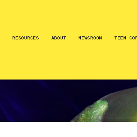
E
RESOURCES
ABOUT
NEWSROOM
TEEN CO