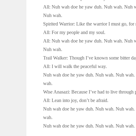
All: Nuh wah doe he yaw duh. Nuh wah. Nuh 
Nuh wah.
Spirited Warrior: Like the warrior I must go, fo
All: For my people and my soul.
All: Nuh wah doe he yaw duh. Nuh wah. Nuh 
Nuh wah.
Trail Walker: Though I’ve known some bitter day
All: I will walk the peaceful way.
Nuh wah doe he yaw duh. Nuh wah. Nuh wah.
wah.
Wise Anasazi: Because I’ve had to live through p
All: Lean into joy, don’t be afraid.
Nuh wah doe he yaw duh. Nuh wah. Nuh wah.
wah.
Nuh wah doe he yaw duh. Nuh wah. Nuh wah.