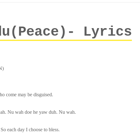
du(Peace)- Lyrics
N)
who come may be disguised.
ah. Nu wah doe he yaw duh. Nu wah.
So each day I choose to bless.