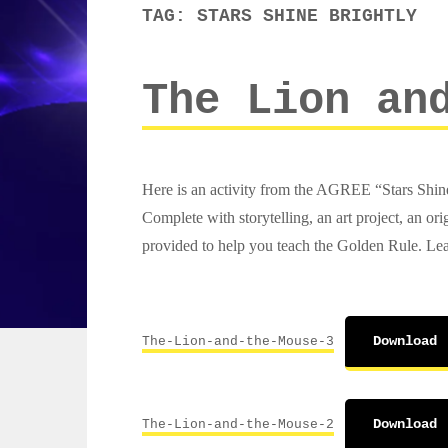
TAG:
STARS SHINE BRIGHTLY
The Lion an
Here is an activity from the AGREE “Stars Shine 
Complete with storytelling, an art project, an 
provided to help you teach the Golden Rule. Lea
The-Lion-and-the-Mouse-3
Download
The-Lion-and-the-Mouse-2
Download