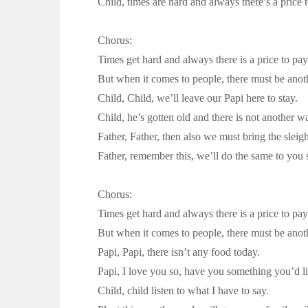
Child, times are hard and always there’s a price 
Chorus:
Times get hard and always there is a price to pay
But when it comes to people, there must be anot
Child, Child, we’ll leave our Papi here to stay.
Child, he’s gotten old and there is not another w
Father, Father, then also we must bring the sleigh
Father, remember this, we’ll do the same to you
Chorus:
Times get hard and always there is a price to pay
But when it comes to people, there must be anot
Papi, Papi, there isn’t any food today.
Papi, I love you so, have you something you’d li
Child, child listen to what I have to say.