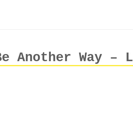
Be Another Way – L