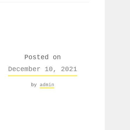
Posted on
December 10, 2021
by
admin