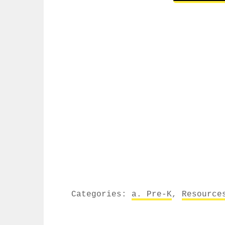
Categories:
a. Pre-K
,
Resource