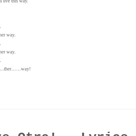
l live this way.
.
her way.
.
her way.
.
ano….ther……way!