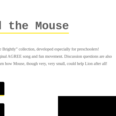
d the Mouse
Brightly” collection, developed especially for preschoolers!
original AGREE song and fun movement. Discussion questions are also
rn how Mouse, though very, very small, could help Lion after all!