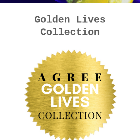
Golden Lives
Collection