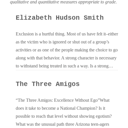
qualitative and quantitative measures appropriate to grade.
Elizabeth Hudson Smith
Exclusion is a hurtful thing. Most of us have felt it–either
as the victim who is ignored or shut out of a group’s
activities or as one of the people making the choice to go
along with that behavior. A strong character is necessary
to withstand being treated in such a way. Is a strong…
The Three Amigos
“The Three Amigos: Excellence Without Ego”What
does it take to become a National Champion? Is it
possible to reach that level without showing egotism?
What was the unusual path three Arizona teen-agers