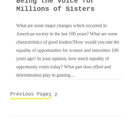
Being the Voice for
Millions of Sisters
What are some major changes which occurred in
American society in the last 100 years? What are some
characteristics of good leaders?How would you rate the
equality of opportunities for women and minorities 100
years ago? In your opinion, how much equality of
opportunity exists today? What part does effort and
determination play in gaining…
Previous Page
1
2