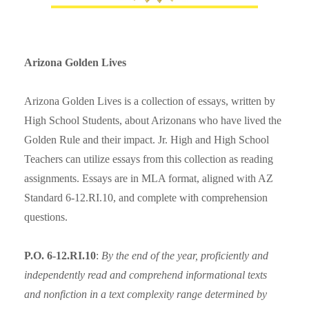
Arizona Golden Lives
Arizona Golden Lives is a collection of essays, written by
High School Students, about Arizonans who have lived the
Golden Rule and their impact. Jr. High and High School
Teachers can utilize essays from this collection as reading
assignments. Essays are in MLA format, aligned with AZ
Standard 6-12.RI.10, and complete with comprehension
questions.
P.O. 6-12.RI.10
:
By the end of the year, proficiently and
independently read and comprehend informational texts
and nonfiction in a text complexity range determined by