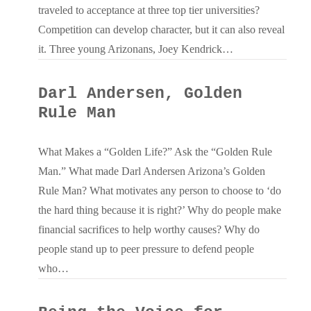
traveled to acceptance at three top tier universities?
Competition can develop character, but it can also reveal
it. Three young Arizonans, Joey Kendrick…
Darl Andersen, Golden
Rule Man
What Makes a “Golden Life?” Ask the “Golden Rule
Man.” What made Darl Andersen Arizona’s Golden
Rule Man? What motivates any person to choose to ‘do
the hard thing because it is right?’ Why do people make
financial sacrifices to help worthy causes? Why do
people stand up to peer pressure to defend people
who…