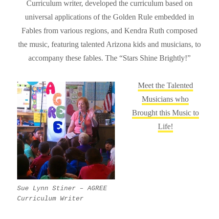
Curriculum writer, developed the curriculum based on
universal applications of the Golden Rule embedded in
Fables from various regions, and Kendra Ruth composed
the music, featuring talented Arizona kids and musicians, to
accompany these fables. The “Stars Shine Brightly!”
Meet the Talented
Musicians who
Brought this Music to
Life!
Sue Lynn Stiner – AGREE
Curriculum Writer