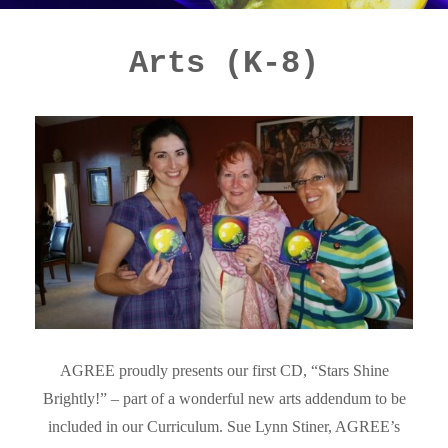
Arts (K-8)
AGREE proudly presents our first CD, “Stars Shine
Brightly!” – part of a wonderful new arts addendum to be
included in our Curriculum. Sue Lynn Stiner, AGREE’s