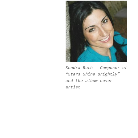
Kendra Ruth – Composer of
“Stars Shine Brightly”
and the album cover
artist