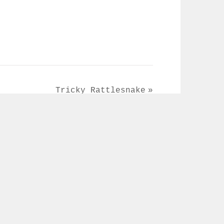
Tricky Rattlesnake