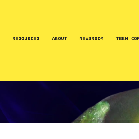
E
RESOURCES
ABOUT
NEWSROOM
TEEN CO