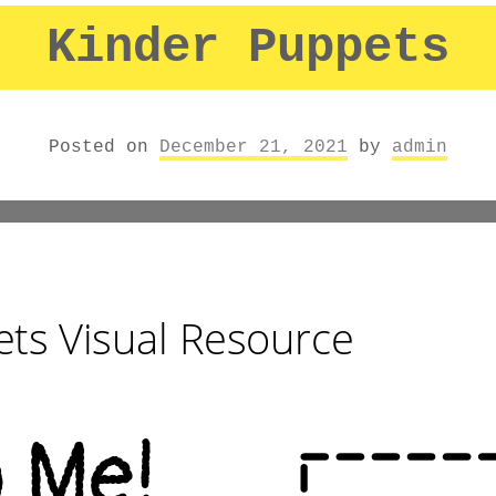
Kinder Puppets
Posted on
December 21, 2021
by
admin