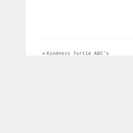
Post
Kindness Turtle ABC’s
navigation