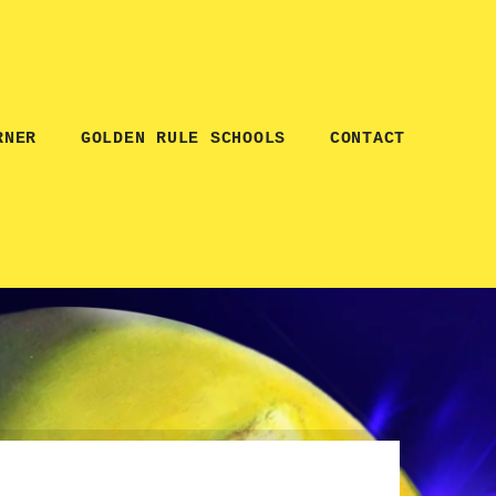
RNER
GOLDEN RULE SCHOOLS
CONTACT