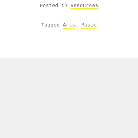
Posted in
Resources
Tagged
Arts
,
Music