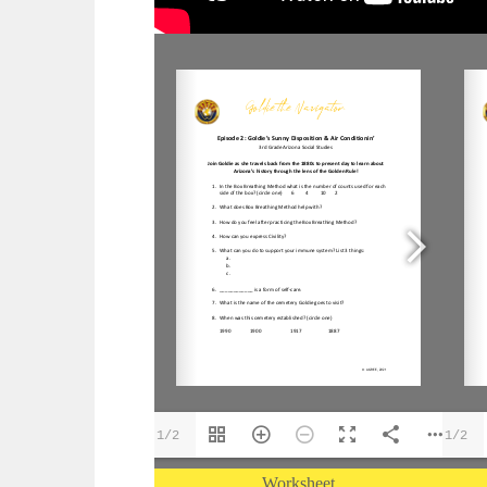
1/2
1/2
Worksheet