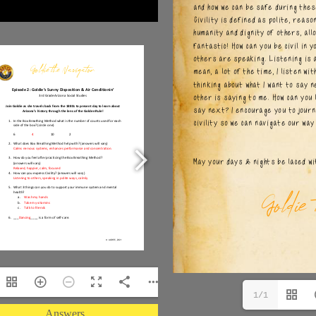
1/1
Answers