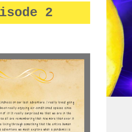
isode 2