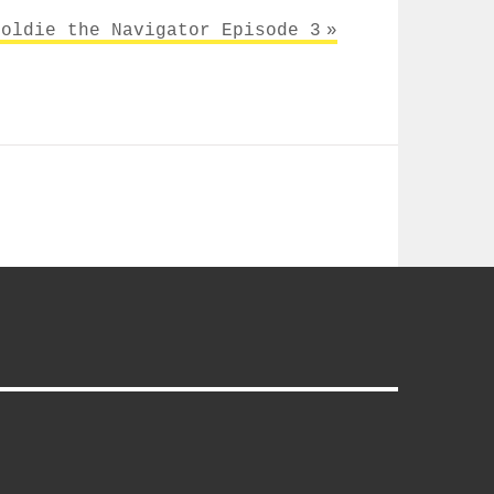
Goldie the Navigator Episode 3