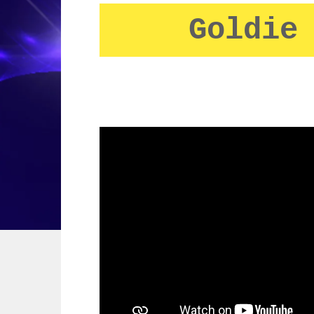
Goldie