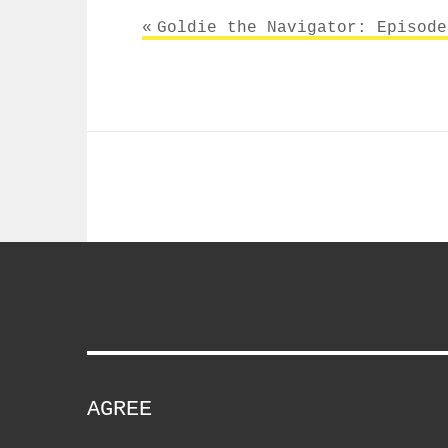
Post
Goldie the Navigator: Episode
navigation
AGREE