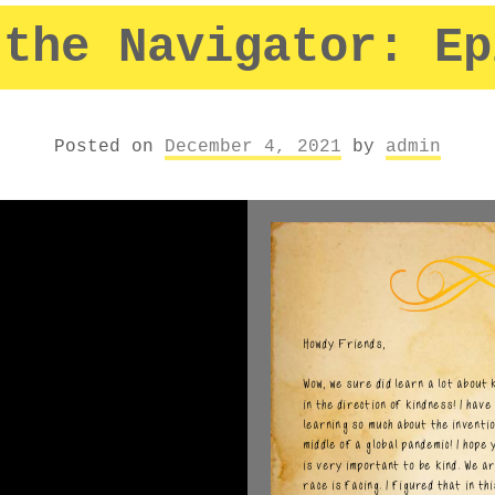
 the Navigator: Ep
Posted on
December 4, 2021
by
admin