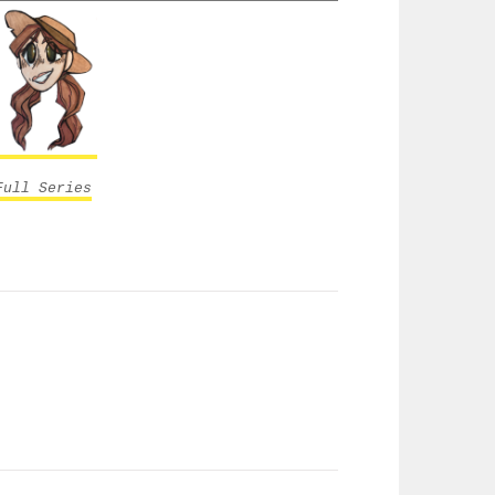
Full Series