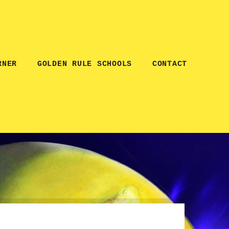
RNER
GOLDEN RULE SCHOOLS
CONTACT