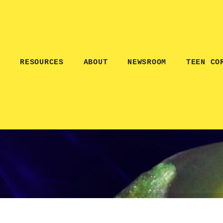
E
RESOURCES
ABOUT
NEWSROOM
TEEN CO