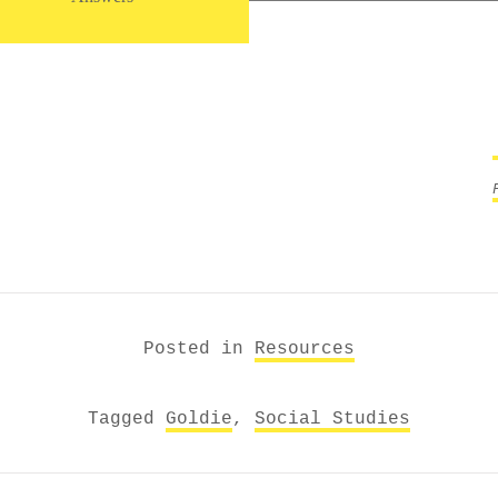
Posted in
Resources
Tagged
Goldie
,
Social Studies