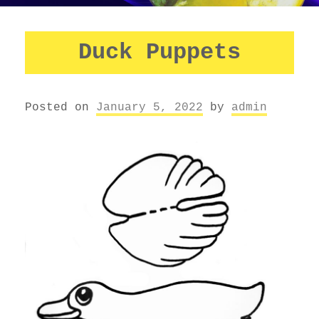
Duck Puppets
Posted on
January 5, 2022
by
admin