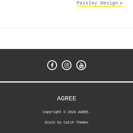
Paisley Design
Facebook
Instagram
YouTube
AGREE
Copyright © 2026
AGREE
.
Divin by
Catch Themes