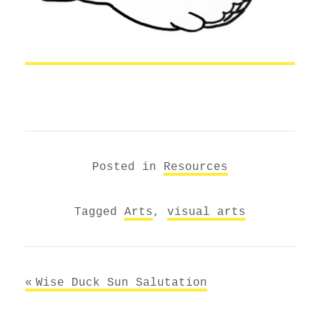
Posted in
Resources
Tagged
Arts
,
visual arts
Post
Wise Duck Sun Salutation
navigation