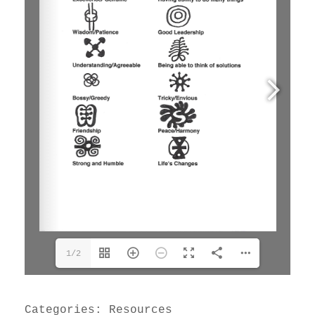
1/2
Categories:
Resources