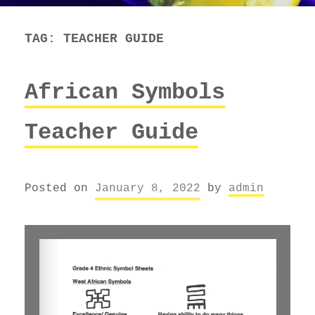
TAG:
TEACHER GUIDE
African Symbols
Teacher Guide
Posted on
January 8, 2022
by
admin