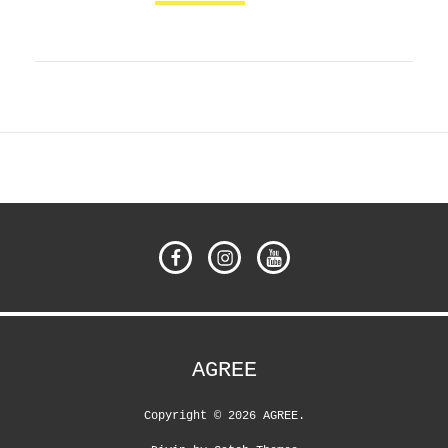
Facebook
Instagram
YouTube
AGREE
Copyright © 2026
AGREE
.